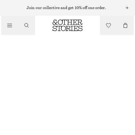
BAG CHARMS & BAG ACCESSORIES
Join our collective and get 10% off one order.
COWBOY BOOT BAG CHARM
220 NOK
/
ACCESSORIES
OUT OF STOCK
BROWN
ONESIZE
SIZE