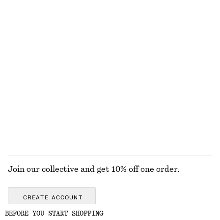
Knee-Length Slip Skirt
Tie-Waist Cotton Shirt
790 nok
890 nok
New
100% cotton
Silk-Cashmere Triangle Scarf
Leather Penny Loafers
570 nok
1490 nok
New
New
+
4
Silk-cashmere
EXPLORE ALL BAG CHARMS & BAG ACCESSORIES
Join our collective and get 10% off one order.
CREATE ACCOUNT
BEFORE YOU START SHOPPING