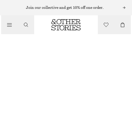
Join our collective and get 10% off one order.
/
TOPS & T-SHIRTS
CREWNECK T-SHIRT
190 NOK
290 NOK
/
CLOTHING
OUT OF STOCK
BLACK
XS
S
M
L