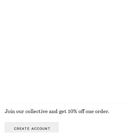
690 nok
120 nok
320 nok
Last chance
+
2
Boxy Cotton T-Shirt
Cotton Crew-Neck T-Shirt
290 nok
290 nok
100% organic cotton
100% organic cotton
+
7
+
11
Oversized Hoodie
Boxy Jacket
490 nok
890 nok
1490 nok
Last chance
EXPLORE ALL TOPS & T-SHIRTS
Join our collective and get 10% off one order.
CREATE ACCOUNT