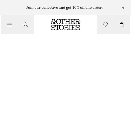
Join our collective and get 10% off one order.
/
TOPS & T-SHIRTS
RUCHE GOLD-BUCKLE TOP
350 NOK
690 NOK
LAST CHANCE
/
CLOTHING
WHITE
XS
S
M
L