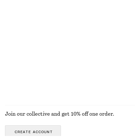
130 nok
250 nok
570 nok
1190 nok
Last chance
Last chance
Ruched Jersey Tank Top
Voluminous Tie-Detail Blouse
130 nok
220 nok
290 nok
690 nok
Last chance
Last chance
Ribbed Cardigan
Strappy Velvet Top
320 nok
790 nok
320 nok
690 nok
Last chance
Last chance
EXPLORE ALL TOPS & T-SHIRTS
Join our collective and get 10% off one order.
CREATE ACCOUNT