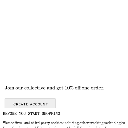
Triangle-Cut Swimsuit
Cotton Crew-Neck T-Shirt
790 nok
290 nok
Online exclusive
100% cotton
+
11
Oval-Frame Sunglasses
Textured Bow Tie Swimsuit
390 nok
690 nok
Online exclusive
+
1
+
4
EXPLORE ALL SWIMWEAR
Join our collective and get 10% off one order.
CREATE ACCOUNT
BEFORE YOU START SHOPPING
We use first- and third-party cookies including other tracking technologies