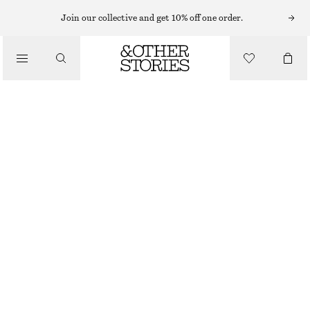
SWIMSUITS
Join our collective and get 10% off one order.
/
SWIMWEAR
CROSS-BACK V-NECK SWIMSUIT
/
790 NOK
CLOTHING
BLUE/WHITE/STRIPED
32
34
36
38
40
42
44
Size guide
SIZE