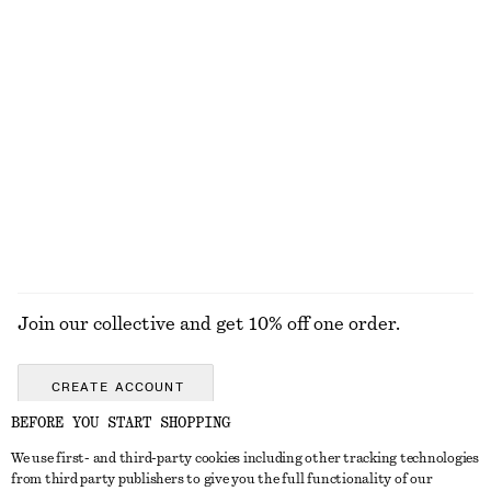
Open-Back Ribbed Top
One-Shoulder Swimsuit
390 nok
790 nok
Gathered Triangle Bikini Top
Textured Bikini Briefs
320 nok
320 nok
Online exclusive
Online exclusive
+
1
EXPLORE ALL SWIMWEAR
Join our collective and get 10% off one order.
CREATE ACCOUNT
BEFORE YOU START SHOPPING
We use first- and third-party cookies including other tracking technologies
GET IN TOUCH
from third party publishers to give you the full functionality of our