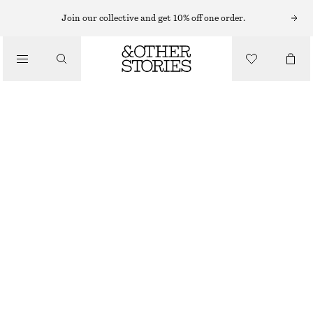
SWIMSUITS
Join our collective and get 10% off one order.
/
SWIMWEAR
CROSS-BACK V-NECK SWIMSUIT
/
790 NOK
CLOTHING
GREEN/STRIPED
32
34
36
38
40
42
44
Size guide
SIZE