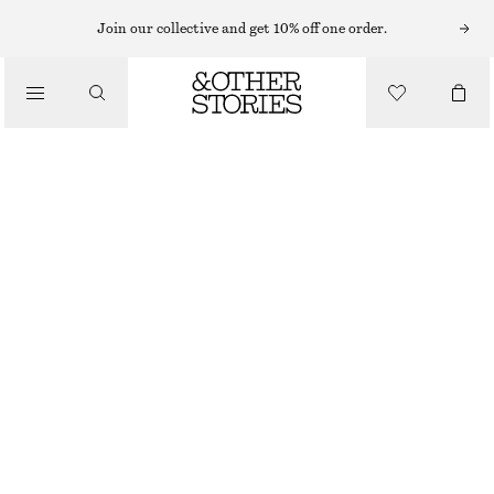
Join our collective and get 10% off one order.
/
JACKETS & COATS
DOUBLE-BREASTED TRENCH JACKET
950 NOK
1690 NOK
/
CLOTHING
LAST CHANCE
KHAKI GREEN
XS
S
M
L