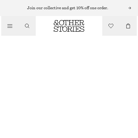
Join our collective and get 10% off one order.
/
TOPS & T-SHIRTS
RIBBED T-SHIRT
290 NOK
/
CLOTHING
BLACK
+
14
XS
S
M
L
Size guide
SIZE
CHOOSE SIZE