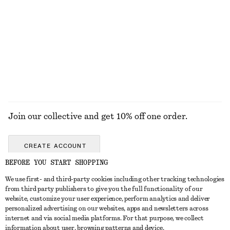
Satin Pull-On Trousers
Ribbed Cotton Tank Top
1090 nok
250 nok
New
+
1
+
1
EXPLORE ALL TOPS & T-SHIRTS
Join our collective and get 10% off one order.
CREATE ACCOUNT
BEFORE YOU START SHOPPING
We use first- and third-party cookies including other tracking technologies
GET IN TOUCH
from third party publishers to give you the full functionality of our
website, customize your user experience, perform analytics and deliver
Contact us
Instagram
personalized advertising on our websites, apps and newsletters across
CUSTOMER SERVICE
internet and via social media platforms. For that purpose, we collect
Store locator
Pinterest
information about user, browsing patterns and device.