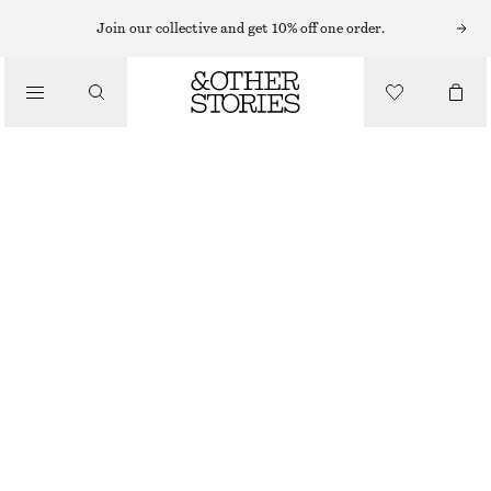
Join our collective and get 10% off one order.
/
BIKINIS
/
SWIMWEAR
FRILLED TRIANGLE BIKINI TOP
290 NOK
OUT OF STOCK
/
CLOTHING
NAVY
32
34
36
38
40
42
44