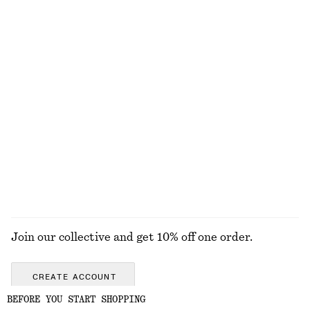
Fit-and-Flare Midi Dress
Tie-Waist Cotton Shirt
1190 nok
890 nok
New
New
100% cotton
Rib-Knit Wool Boatneck Top
Flared Linen Midi Dress
790 nok
1190 nok
New
New
100% wool
100% linen
EXPLORE ALL SWIMWEAR
Join our collective and get 10% off one order.
CREATE ACCOUNT
BEFORE YOU START SHOPPING