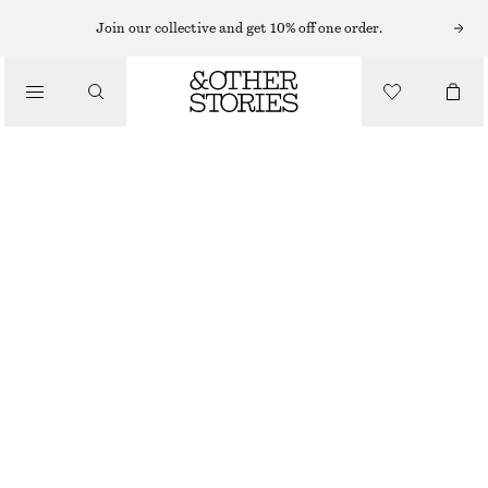
Join our collective and get 10% off one order.
/
BIKINIS
/
SWIMWEAR
TIE-FRONT BANDEAU BIKINI TOP
390 NOK
/
CLOTHING
DARK BLUE
32
34
36
38
40
42
44
Size guide
SIZE