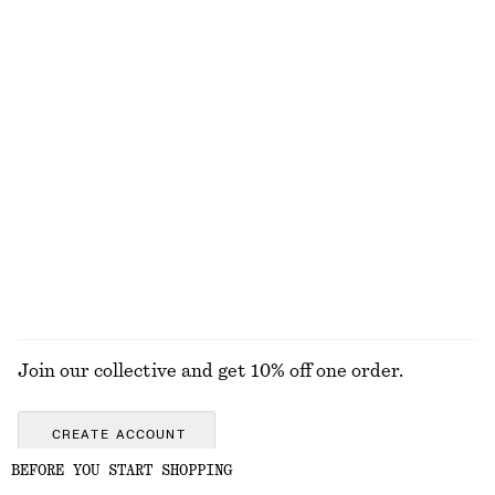
130 nok
320 nok
Online exclusive
300 G | 433.33 NOK / 1 KG
Online exclusive
6 scents
Flared Linen Midi Dress
Gathered Cropped Top
1190 nok
690 nok
New
100% linen
EXPLORE ALL SWIMWEAR
Join our collective and get 10% off one order.
CREATE ACCOUNT
BEFORE YOU START SHOPPING