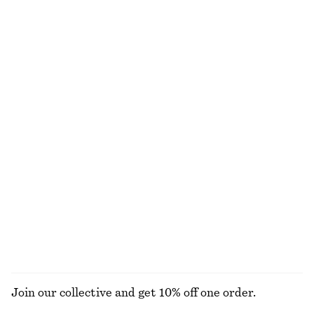
Oval Cat-Eye Sunglasses
Rib-Knit Top
390 nok
290 nok
690 nok
Last chance
Triangle Bikini Top
Square-Neck Cropped Tankini
250 nok
320 nok
220 nok
570 nok
Last chance
PREV. MARKDOWN:
320 NOK
Last chance
Cross-Back V-Neck Swimsuit
Boxy Cotton T-Shirt
790 nok
290 nok
100% organic cotton
+
7
EXPLORE ALL SWIMWEAR
Join our collective and get 10% off one order.