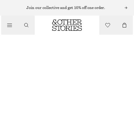
Join our collective and get 10% off one order.
/
BIKINIS
/
HIGH-WAIST BIKINI SHORTS
SWIMWEAR
250 NOK
320 NOK
LAST CHANCE
/
CLOTHING
BRIGHT RED
32
34
36
38
40
42
44