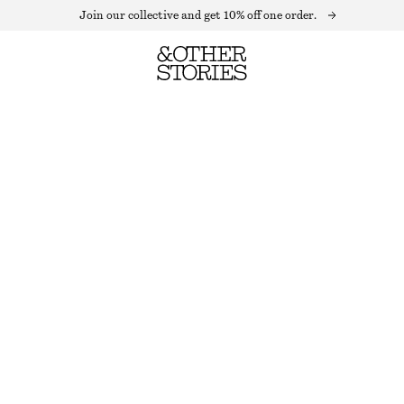
Join our collective and get 10% off one order.