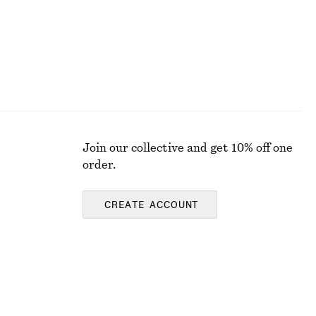
Join our collective and get 10% off one
order.
CREATE ACCOUNT