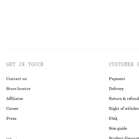
GET IN TOUCH
CUSTOMER 
Contact us
Payment
Store locator
Delivery
Affiliates
Return & refund
Career
Right of withdr
Press
FAQ
Size guide
Student discoun