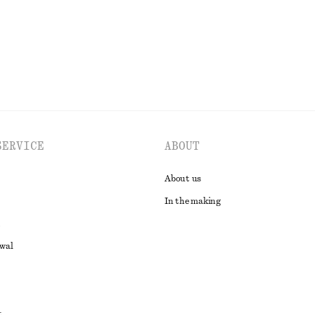
EXPLORE ALL TOPS & T-SHIRTS
SERVICE
ABOUT
About us
In the making
awal
t