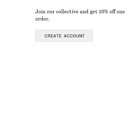
Join our collective and get 10% off one
order.
CREATE ACCOUNT