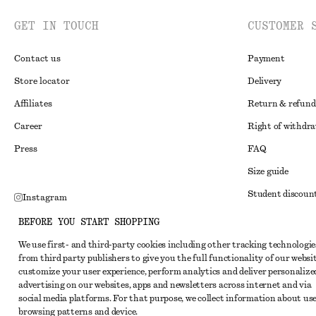
GET IN TOUCH
CUSTOMER 
Contact us
Payment
Store locator
Delivery
Affiliates
Return & refund
Career
Right of withdr
Press
FAQ
Size guide
Student discoun
Instagram
Alternative disp
Pinterest
BEFORE YOU START SHOPPING
Terms & conditi
Facebook
We use first- and third-party cookies including other tracking technologie
from third party publishers to give you the full functionality of our websit
Member terms & 
Youtube
customize your user experience, perform analytics and deliver personalize
Cookies and data
advertising on our websites, apps and newsletters across internet and via
TikTok
social media platforms. For that purpose, we collect information about use
Cookies and serv
browsing patterns and device.