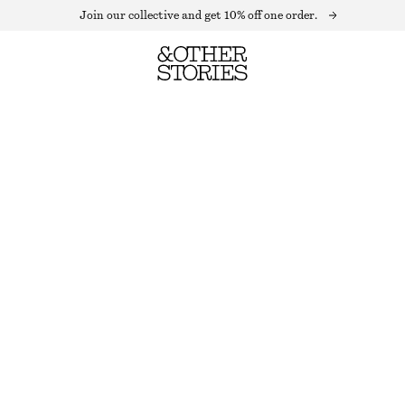
Join our collective and get 10% off one order.
LINEN-BLEND EMBROIDERED JACKET
OUT OF STOCK
BEIGE
XS
S
M
L
Size guide
SIZE