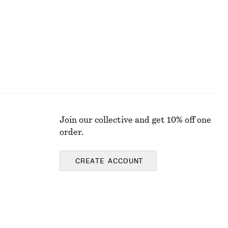
Join our collective and get 10% off one
order.
CREATE ACCOUNT