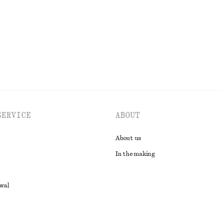
EXPLORE ALL JACKETS & COATS
SERVICE
ABOUT
About us
In the making
awal