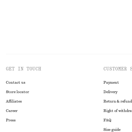
GET IN TOUCH
CUSTOMER 
Contact us
Payment
Store locator
Delivery
Affiliates
Return & refund
Career
Right of withdr
Press
FAQ
Size guide