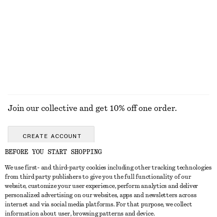
Sicilian Sunrise Hand Cream​
Triangle-Cut Swimsuit
90 nok
790 nok
30 ML | 3000 NOK / 1 L
10 scents
EXPLORE ALL SNEAKERS
Join our collective and get 10% off one order.
CREATE ACCOUNT
BEFORE YOU START SHOPPING
We use first- and third-party cookies including other tracking technologies
GET IN TOUCH
from third party publishers to give you the full functionality of our
website, customize your user experience, perform analytics and deliver
Contact us
Instagram
personalized advertising on our websites, apps and newsletters across
CUSTOMER SERVICE
internet and via social media platforms. For that purpose, we collect
Store locator
Pinterest
information about user, browsing patterns and device.