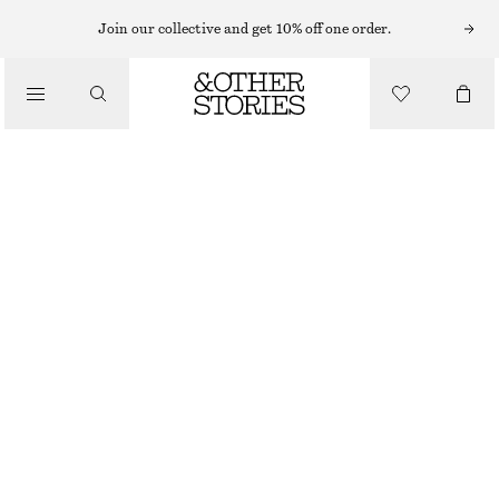
NEW BALANCE SNEAKERS
Join our collective and get 10% off one order.
/
NEW BALANCE 204L SNEAKERS
SNEAKERS
1690 NOK
/
SHOES
BEIGE
36
37
38
38.5
39.5
40.5
Size guide
SIZE