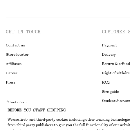
GET IN TOUCH
CUSTOMER 
Contact us
Payment
Store locator
Delivery
Affiliates
Return & refund
Career
Right of withdr
Press
FAQ
Size guide
Student discoun
Instagram
BEFORE YOU START SHOPPING
Alternative disp
Pinterest
We use first- and third-party cookies including other tracking technologie
Terms & conditi
Facebook
from third party publishers to give you the full functionality of our websit
Member terms & 