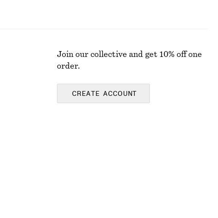
Join our collective and get 10% off one
order.
CREATE ACCOUNT