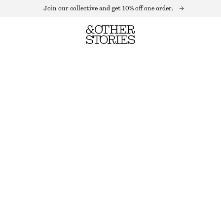
Join our collective and get 10% off one order.