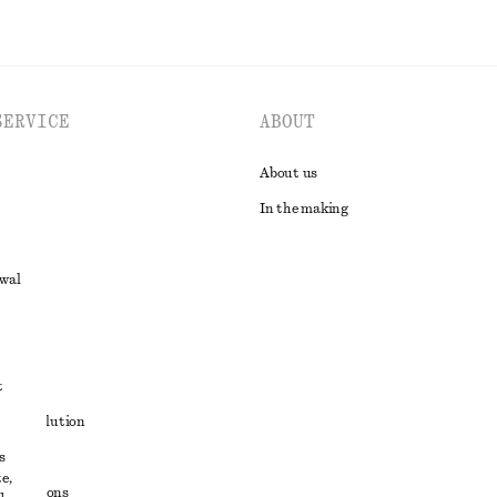
SERVICE
ABOUT
About us
In the making
awal
t
ute resolution
s
ons
e,
conditions