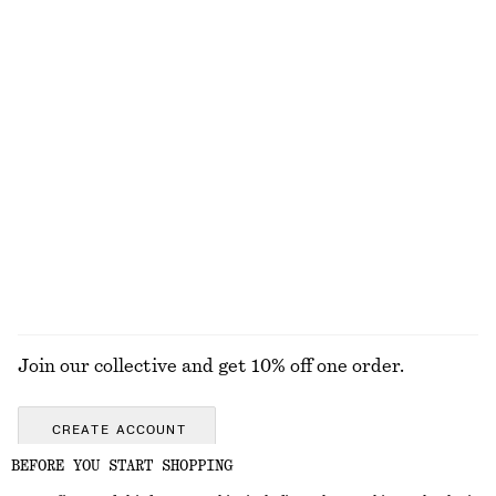
Oversized Utility Jacket
Oversized Double-Breasted Trench Coat
2890 nok
1990 nok
New
100% cotton
Alpaca-Blend Knitted T-Shirt
Cropped Bomber Jacket
790 nok
1690 nok
New
New
EXPLORE ALL BLOUSES & SHIRTS
Join our collective and get 10% off one order.
CREATE ACCOUNT
BEFORE YOU START SHOPPING