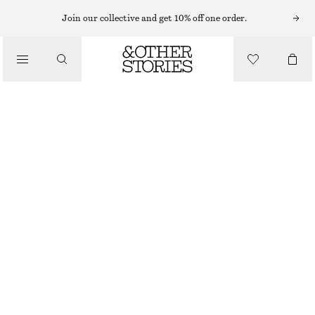
Join our collective and get 10% off one order.
/
BLOUSES & SHIRTS
OVERSIZED SHIRT
570 NOK
890 NOK
/
CLOTHING
OUT OF STOCK
NAVY STRIPES
XS
S
M
L