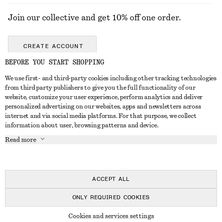
Join our collective and get 10% off one order.
CREATE ACCOUNT
BEFORE YOU START SHOPPING
We use first- and third-party cookies including other tracking technologies
GET IN TOUCH
from third party publishers to give you the full functionality of our
website, customize your user experience, perform analytics and deliver
Contact us
Instagram
personalized advertising on our websites, apps and newsletters across
CUSTOMER SERVICE
internet and via social media platforms. For that purpose, we collect
Store locator
Pinterest
information about user, browsing patterns and device.
Payment
ABOUT
Affiliates
Facebook
Read more
Delivery
About us
Career
Youtube
Return & refund
In the making
Press
TikTok
Right of withdrawal
ACCEPT ALL
FAQ
ONLY REQUIRED COOKIES
Size guide
© 2026 & OTHER STORIES
Cookies and services settings
Student discount