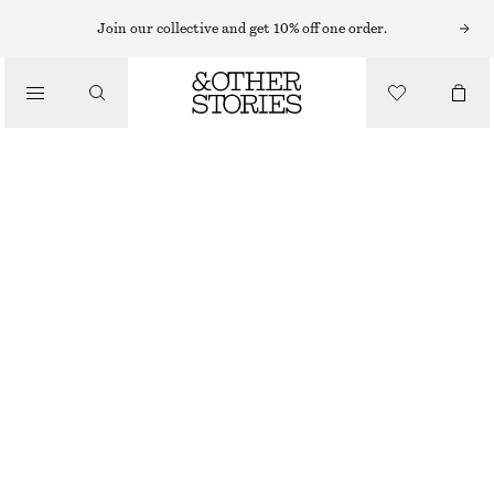
Join our collective and get 10% off one order.
/
BLOUSES & SHIRTS
WRAP COTTON BLOUSE
890 NOK
/
NEW
CLOTHING
LIGHT BLUE
XS
S
M
L