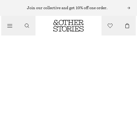
Join our collective and get 10% off one order.
/
TOPS & T-SHIRTS
FITTED OPEN-BACK T-SHIRT
390 NOK
/
CLOTHING
OFF-WHITE
XS
S
M
L
Size guide
SIZE