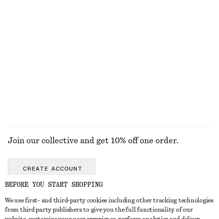
Ribbed Cotton Tank Top
Fitted Raglan T-Shirt
250 nok
690 nok
+
1
Tailored Linen Shorts
Open-Back Ribbed Top
790 nok
390 nok
+
1
EXPLORE ALL TOPS & T-SHIRTS
Join our collective and get 10% off one order.
CREATE ACCOUNT
BEFORE YOU START SHOPPING
We use first- and third-party cookies including other tracking technologies
GET IN TOUCH
from third party publishers to give you the full functionality of our