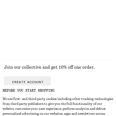
290 nok
320 nok
Ribbed Tank Top
Ribbed Tank Top
690 nok
690 nok
EXPLORE ALL JEWELLERY
Join our collective and get 10% off one order.
CREATE ACCOUNT
BEFORE YOU START SHOPPING
We use first- and third-party cookies including other tracking technologies
GET IN TOUCH
from third party publishers to give you the full functionality of our
website, customize your user experience, perform analytics and deliver
Contact us
Instagram
personalized advertising on our websites, apps and newsletters across