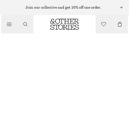
EARRINGS
Join our collective and get 10% off one order.
/
JEWELLERY
RIDGED HOOP EARRINGS
/
390 NOK
ACCESSORIES
OUT OF STOCK
GOLD
ONESIZE
SIZE