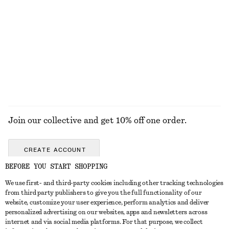
Oversized Aviator Sunglasses
Ribbed Tank Top
550 nok
250 nok
EXPLORE ALL TOPS & T-SHIRTS
Join our collective and get 10% off one order.
CREATE ACCOUNT
BEFORE YOU START SHOPPING
We use first- and third-party cookies including other tracking technologies
GET IN TOUCH
from third party publishers to give you the full functionality of our
website, customize your user experience, perform analytics and deliver
Contact us
Instagram
personalized advertising on our websites, apps and newsletters across
CUSTOMER SERVICE
internet and via social media platforms. For that purpose, we collect