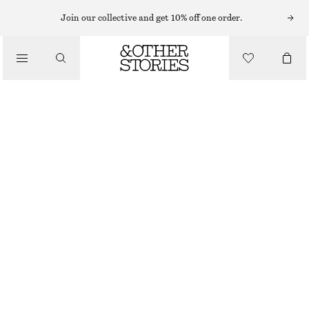
Join our collective and get 10% off one order.
/
TOPS & T-SHIRTS
SCOOP-NECK TANK TOP
250 NOK
/
CLOTHING
GREY
XS
S
M
L
Size guide
SIZE