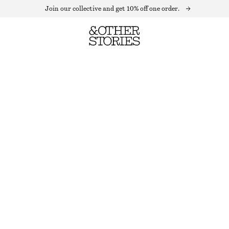
Join our collective and get 10% off one order.