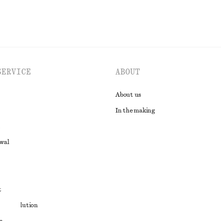
SERVICE
ABOUT
About us
In the making
awal
t
ute resolution