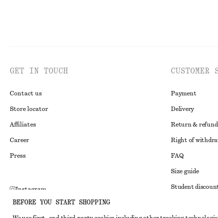
GET IN TOUCH
CUSTOMER 
Contact us
Payment
Store locator
Delivery
Affiliates
Return & refund
Career
Right of withdr
Press
FAQ
Size guide
Student discoun
Instagram
BEFORE YOU START SHOPPING
Alternative disp
Pinterest