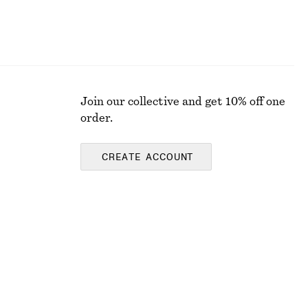
Join our collective and get 10% off one
order.
CREATE ACCOUNT