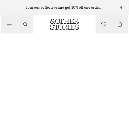
RINGS
Join our collective and get 10% off one order.
/
JEWELLERY
DOME RING
/
ACCESSORIES
290 NOK
SILVER
S
M
L
Size guide
SIZE