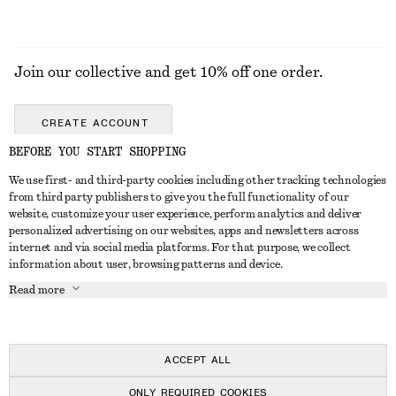
Join our collective and get 10% off one order.
CREATE ACCOUNT
BEFORE YOU START SHOPPING
We use first- and third-party cookies including other tracking technologies
GET IN TOUCH
from third party publishers to give you the full functionality of our
website, customize your user experience, perform analytics and deliver
Contact us
Instagram
personalized advertising on our websites, apps and newsletters across
CUSTOMER SERVICE
internet and via social media platforms. For that purpose, we collect
Store locator
Pinterest
information about user, browsing patterns and device.
Payment
ABOUT
Affiliates
Facebook
Read more
Delivery
About us
Career
Youtube
Return & refund
In the making
Press
TikTok
Right of withdrawal
ACCEPT ALL
FAQ
ONLY REQUIRED COOKIES