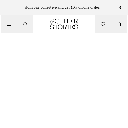
Join our collective and get 10% off one order.
CLOTHING
SHEER SOCKS
170 NOK
BROWN
36/38
39/41
Size guide
SIZE