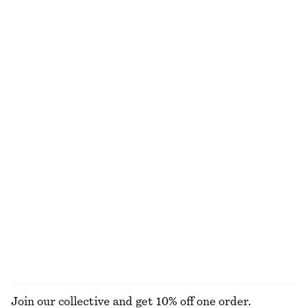
NOT WHAT YOU WERE LOOKING FOR?
EXPLORE OUR OTHER COLLECTIONS
KNITWEAR
DRESSES
ACCESSORIES
JACKETS &
COATS
Join our collective and get 10% off one order.