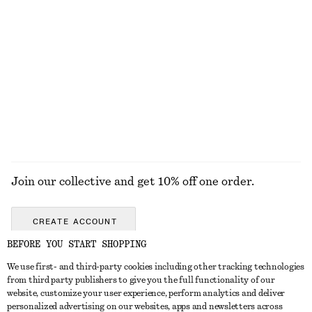
Tie-Waist Cotton Shirt
Sculpted Oval Sunglasses
890 nok
320 nok
550 nok
New
Last chance
100% cotton
EXPLORE ALL SUNGLASSES
Join our collective and get 10% off one order.
CREATE ACCOUNT
BEFORE YOU START SHOPPING
We use first- and third-party cookies including other tracking technologies
GET IN TOUCH
from third party publishers to give you the full functionality of our
website, customize your user experience, perform analytics and deliver
Contact us
Instagram
personalized advertising on our websites, apps and newsletters across