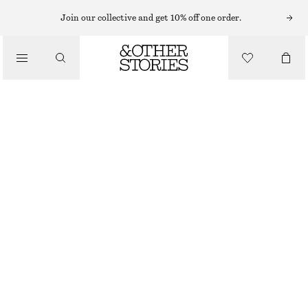
SUNGLASSES
Join our collective and get 10% off one order.
/
ACCESSORIES
SLIM OVAL-FRAME SUNGLASSES
190 NOK
320 NOK
LAST CHANCE
YELLOW
ONESIZE
SIZE