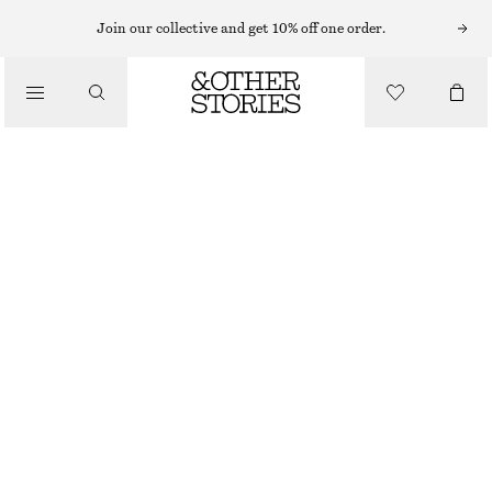
MIDI DRESSES
Join our collective and get 10% off one order.
/
DRESSES
V-NECK SLIP MIDI DRESS
750 NOK
1090 NOK
/
CLOTHING
LAST CHANCE
GREEN/BLUE FLORALS
32
34
36
38
40
42
44