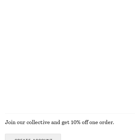
450 nok
790 nok
750 nok
1090 nok
Last chance
Last chance
+
3
100% organic cotton
Asymmetric Satin Midi Dress
One-Shoulder Satin Midi Dress
570 nok
1190 nok
450 nok
1090 nok
Last chance
Last chance
Tie-Back Midi Dress
Gathered Crepe Blouse
1190 nok
320 nok
890 nok
New
Last chance
EXPLORE ALL DRESSES
Join our collective and get 10% off one order.