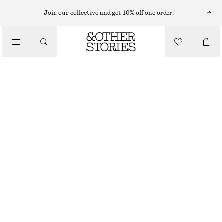
Join our collective and get 10% off one order.
/
BIKINIS
/
SWIMWEAR
TEXTURED TRIANGLE BIKINI TOP
290 NOK
OUT OF STOCK
/
CLOTHING
BLACK
34
36
38
40
42
44