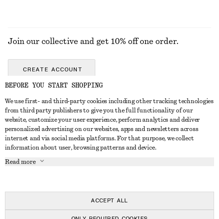
Join our collective and get 10% off one order.
CREATE ACCOUNT
BEFORE YOU START SHOPPING
We use first- and third-party cookies including other tracking technologies
GET IN TOUCH
from third party publishers to give you the full functionality of our
website, customize your user experience, perform analytics and deliver
Contact us
Instagram
personalized advertising on our websites, apps and newsletters across
CUSTOMER SERVICE
internet and via social media platforms. For that purpose, we collect
Store locator
Pinterest
information about user, browsing patterns and device.
Payment
ABOUT
Affiliates
Facebook
Read more
Delivery
About us
Career
Youtube
Return & refund
In the making
Press
TikTok
Right of withdrawal
ACCEPT ALL
FAQ
ONLY REQUIRED COOKIES