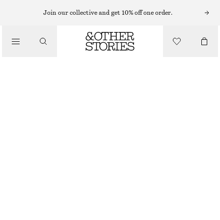
EARRINGS
Join our collective and get 10% off one order.
/
JEWELLERY
TWISTED HOOP EARRINGS
/
320 NOK
ACCESSORIES
GOLD
ONESIZE
SIZE