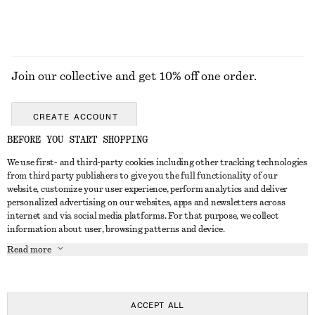
Join our collective and get 10% off one order.
CREATE ACCOUNT
BEFORE YOU START SHOPPING
We use first- and third-party cookies including other tracking technologies
GET IN TOUCH
from third party publishers to give you the full functionality of our
website, customize your user experience, perform analytics and deliver
Contact us
Instagram
personalized advertising on our websites, apps and newsletters across
CUSTOMER SERVICE
internet and via social media platforms. For that purpose, we collect
Store locator
Pinterest
information about user, browsing patterns and device.
Payment
ABOUT
Affiliates
Facebook
Read more
Delivery
About us
Career
Youtube
Return & refund
In the making
Press
TikTok
Right of withdrawal
ACCEPT ALL