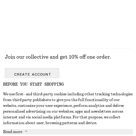
290 nok
290 nok
100% cotton
+
5
+
12
EXPLORE ALL DRESSES
Join our collective and get 10% off one order.
CREATE ACCOUNT
BEFORE YOU START SHOPPING
We use first- and third-party cookies including other tracking technologies
GET IN TOUCH
from third party publishers to give you the full functionality of our
website, customize your user experience, perform analytics and deliver
Contact us
Instagram
personalized advertising on our websites, apps and newsletters across
CUSTOMER SERVICE
internet and via social media platforms. For that purpose, we collect
Store locator
Pinterest
information about user, browsing patterns and device.
Payment
ABOUT
Affiliates
Facebook
Read more
Delivery