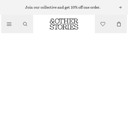
MIDI DRESSES
Join our collective and get 10% off one order.
/
DRESSES
FLARED LINEN MIDI DRESS
1190 NOK
/
CLOTHING
NEW
BLACK
32
34
36
38
40
42
44