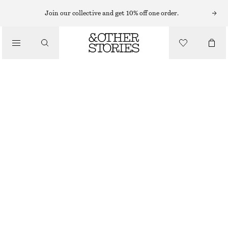
Join our collective and get 10% off one order.
/
TOPS & T-SHIRTS
WOOL-BLEND TAILORED WAISTCOAT
490 NOK
1090 NOK
LAST CHANCE
/
CLOTHING
BLACK
32
34
36
38
40
42
44