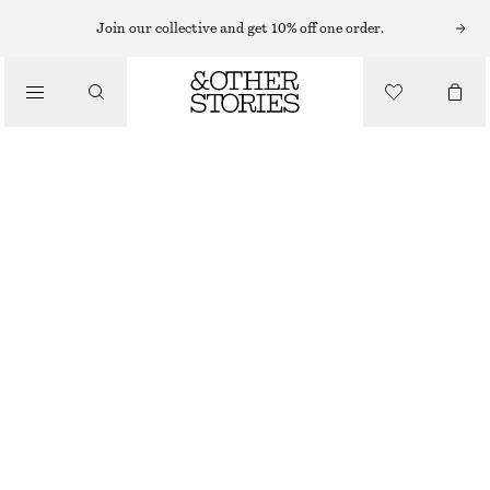
HATS & CAPS
Join our collective and get 10% off one order.
/
ACCESSORIES
WOVEN STRAW BUCKET HAT
450 NOK
BEIGE
XS/S
M/L
Size guide
SIZE