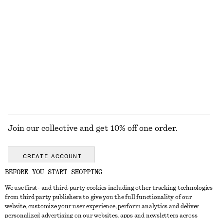
290 nok
450 nok
100% organic cotton
+
10
Knitted Button-Front T-Shirt
Relaxed Denim Shorts
570 nok
790 nok
EXPLORE ALL HATS & CAPS
Join our collective and get 10% off one order.
CREATE ACCOUNT
BEFORE YOU START SHOPPING
We use first- and third-party cookies including other tracking technologies
GET IN TOUCH
from third party publishers to give you the full functionality of our
website, customize your user experience, perform analytics and deliver
Contact us
Instagram
personalized advertising on our websites, apps and newsletters across