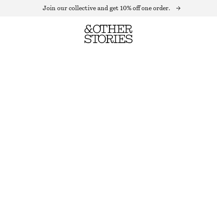
Join our collective and get 10% off one order.
WRAP SHIRT MINI DRESS
LAST CHANCE
GREEN/BEIGE CHECKED
XS
S
M
L
Size guide
SIZE