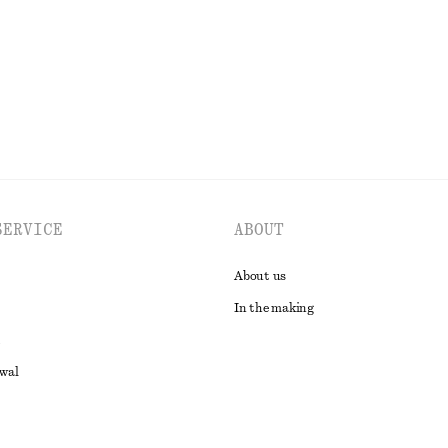
EXPLORE ALL DRESSES
SERVICE
ABOUT
About us
In the making
awal