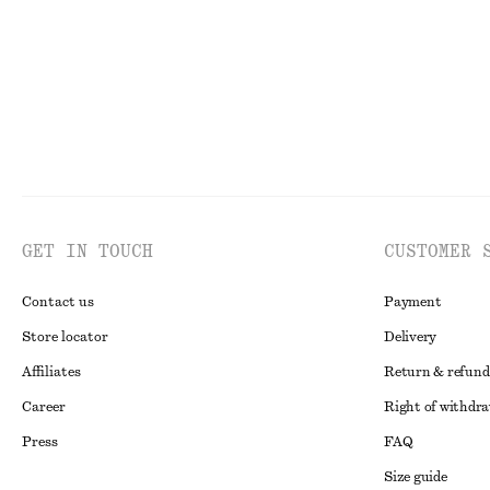
GET IN TOUCH
CUSTOMER 
Contact us
Payment
Store locator
Delivery
Affiliates
Return & refund
Career
Right of withdr
Press
FAQ
Size guide