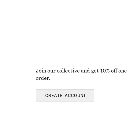
Join our collective and get 10% off one
order.
CREATE ACCOUNT