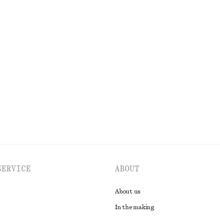
1090 nok
n
ip Dress
Draped Asymmetric T-shirt
450 nok
EXPLORE ALL DRESSES
SERVICE
ABOUT
About us
In the making