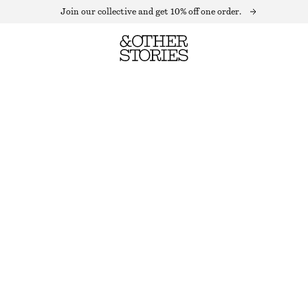
Join our collective and get 10% off one order.