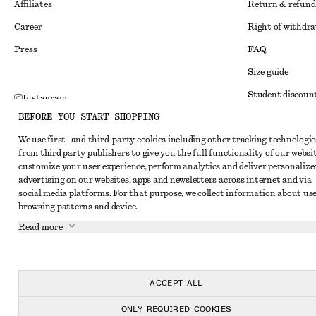
Affiliates
Return & refund
Career
Right of withdr
Press
FAQ
Size guide
Student discoun
Instagram
BEFORE YOU START SHOPPING
Alternative disp
Pinterest
We use first- and third-party cookies including other tracking technologie
Terms & conditi
Facebook
from third party publishers to give you the full functionality of our websit
Member terms & 
customize your user experience, perform analytics and deliver personalize
Youtube
advertising on our websites, apps and newsletters across internet and via
Cookies and data
TikTok
social media platforms. For that purpose, we collect information about use
browsing patterns and device.
Cookies and serv
Read more
Privacy notice
Terms of Service
Accessibility St
ACCEPT ALL
ONLY REQUIRED COOKIES