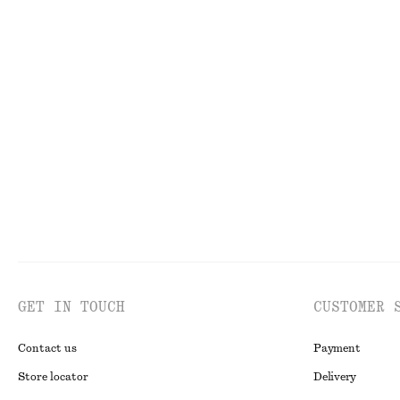
790 nok
890 nok
New
100% cotto
Smocked Cotton Poplin Mini Dress
Double-Strap Sl
790 nok
1390 nok
New
100% cotton
GET IN TOUCH
CUSTOMER 
Contact us
Payment
Store locator
Delivery