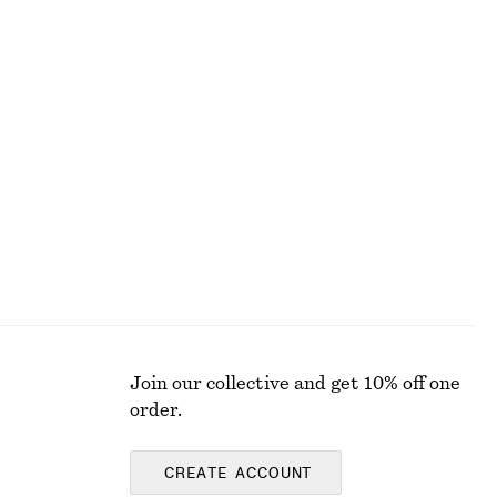
1190 nok
New
Cotton Smocked Midi Dress
890 nok
100% cotton
Join our collective and get 10% off one
order.
CREATE ACCOUNT