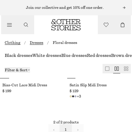
Join our collective and get 10% off one order.
Clothing
/
Dresses
/
Floral dresses
Black dresses
White dresses
Blue dresses
Red dresses
Brown dre
Filter & Sort
Bias-Cut Lace Midi Dress
Satin Slip Midi Dress
$ 199
$ 129
+
3
2 of 2 products
1