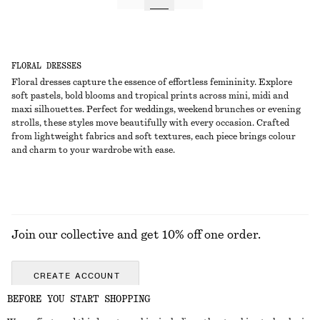
FLORAL DRESSES
Floral dresses capture the essence of effortless femininity. Explore
soft pastels, bold blooms and tropical prints across mini, midi and
maxi silhouettes. Perfect for weddings, weekend brunches or evening
strolls, these styles move beautifully with every occasion. Crafted
from lightweight fabrics and soft textures, each piece brings colour
and charm to your wardrobe with ease.
Join our collective and get 10% off one order.
CREATE ACCOUNT
BEFORE YOU START SHOPPING