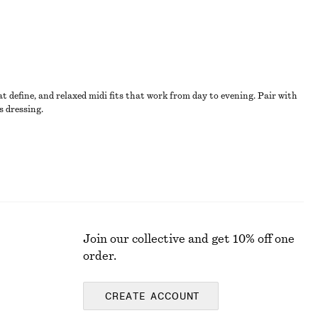
t define, and relaxed midi fits that work from day to evening. Pair with
s dressing.
Join our collective and get 10% off one
order.
CREATE ACCOUNT