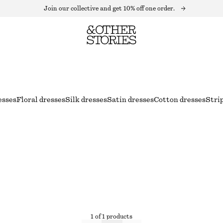
Join our collective and get 10% off one order.
esses
Floral dresses
Silk dresses
Satin dresses
Cotton dresses
Stri
1 of 1 products