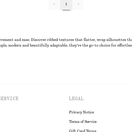
1
ovement and ease. Discover ribbed textures that flatter, wrap silhouettes tha
ple, modern and beautifully adaptable, they’re the go-to choice for effortles
SERVICE
LEGAL
Privacy Notice
Terms of Service
Gift Card Terms