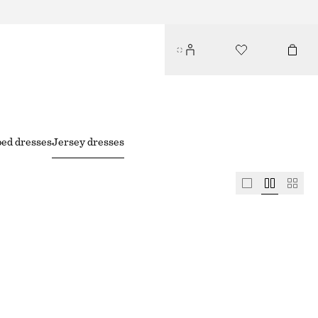
ped dresses
Jersey dresses