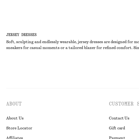
JERSEY DRESSES
Soft, sculpting and endlessly wearable, jersey dresses are designed for m
sneakers for casual moments or a tailored blazer for refined comfort. Sim
ABOUT
CUSTOMER 
About Us
Contact Us
Store Locator
Gift card
Affiliates
Payment