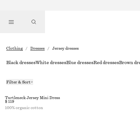
Clothing
/
Dresses
/
Jersey dresses
Black dresses
White dresses
Blue dresses
Red dresses
Brown dr
Filter & Sort
Turtleneck Jersey Mini Dress
$ 119
100% organic cotton