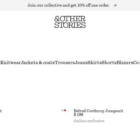
Join our collective and get 10% off one order.
s
Knitwear
Jackets & coats
Trousers
Jeans
Skirts
Shorts
Blazers
Co-
t
Belted Corduroy Jumpsuit
$ 199
Online exclusive