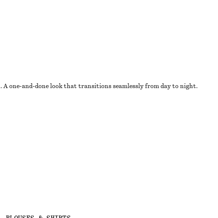
u. A one-and-done look that transitions seamlessly from day to night.