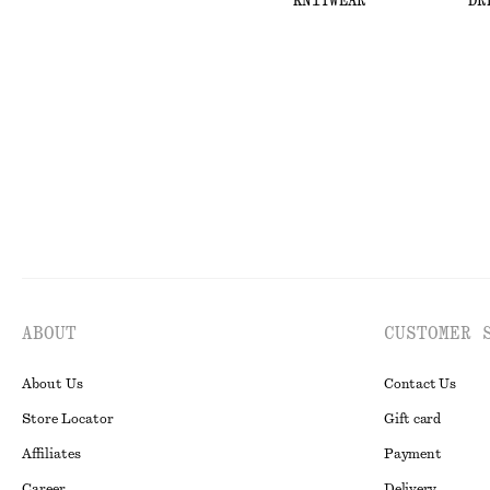
KNITWEAR
DR
ABOUT
CUSTOMER 
About Us
Contact Us
Store Locator
Gift card
Affiliates
Payment
Career
Delivery