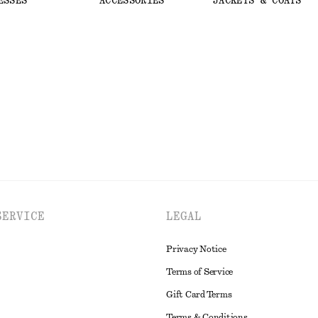
ESSES
ACCESSORIES
JACKETS & COATS
SERVICE
LEGAL
Privacy Notice
Terms of Service
Gift Card Terms
Terms & Conditions