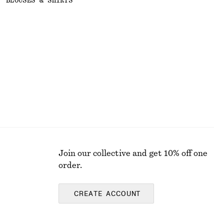
BLOUSES & SHIRTS
Join our collective and get 10% off one
order.
CREATE ACCOUNT