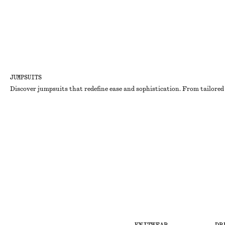
JUMPSUITS
Discover jumpsuits that redefine ease and sophistication. From tailored 