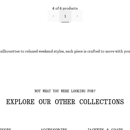
4 of 4 products
1
silhouettes to relaxed weekend styles, each piece is crafted to move with yo
NOT WHAT YOU WERE LOOKING FOR?
EXPLORE OUR OTHER COLLECTIONS