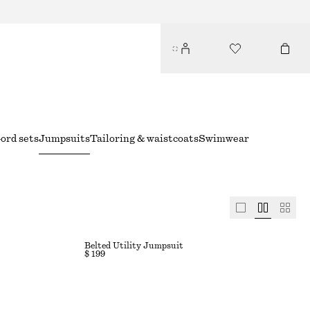
ord sets
Jumpsuits
Tailoring & waistcoats
Swimwear
Belted Utility Jumpsuit
$ 199