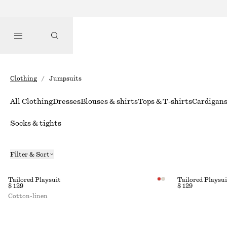
Clothing
/
Jumpsuits
All Clothing
Dresses
Blouses & shirts
Tops & T-shirts
Cardigan
Socks & tights
Filter & Sort
Tailored Playsuit
Tailored Playsui
$ 129
$ 129
Cotton-linen