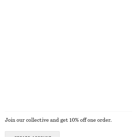
Button Placket Knit Dress
Cotton Midi Dress
$ 119
$ 119
New
100% cotton
Drawstring Midi Dress
Cotton Smocked Midi Dress
$ 129
$ 119
New
100% cotton
Ribbed Cotton Tank Top
Cotton T-Shirt
$ 39
$ 29
+
1
EXPLORE ALL JUMPSUITS
Join our collective and get 10% off one order.