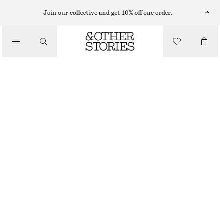
Join our collective and get 10% off one order.
JUMPSUITS
/
CLOTHING
TAILORED PLAYSUIT
$ 129
RED
0
2
4
6
8
10
12
14
Size guide
SIZE