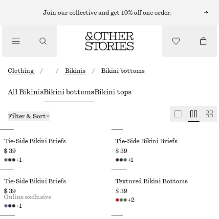
Join our collective and get 10% off one order.
Clothing
/
/
Bikinis
/
Bikini bottoms
All Bikinis
Bikini bottoms
Bikini tops
Filter & Sort
Tie-Side Bikini Briefs
Tie-Side Bikini Briefs
$ 39
$ 39
+
1
+
1
Tie-Side Bikini Briefs
Textured Bikini Bottoms
$ 39
$ 39
Online exclusive
+
2
+
1