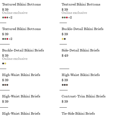
Textured Bikini Bottoms
Textured Bikini Bottoms
$ 39
$ 39
Online exclusive
Online exclusive
+
2
+
2
Textured Bikini Bottoms
Buckle-Detail Bikini Briefs
$ 39
$ 39
+
2
Buckle-Detail Bikini Briefs
Side-Detail Bikini Briefs
$ 39
$ 49
Online exclusive
High-Waist Bikini Briefs
High-Waist Bikini Briefs
$ 39
$ 39
High-Waist Bikini Briefs
Contrast-Trim Bikini Briefs
$ 39
$ 39
High-Waist Bikini Briefs
Tie-Side Bikini Briefs