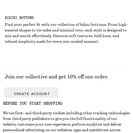
BIKINI BOTTOMS
Find your perfect fit with our collection of bikini bottoms. From high-
waisted shapes to tie-sides and minimal cuts, each style is designed to
mix and match effortlessly. Discover soft textures, bold hues, and
refined simplicity made for every sun-soaked moment.
Join our collective and get 10% off one order.
CREATE ACCOUNT
BEFORE YOU START SHOPPING
We use first- and third-party cookies including other tracking technologies
ABOUT
from third party publishers to give you the full functionality of our
website, customize your user experience, perform analytics and deliver
About Us
Instagram
personalized advertising on our websites, apps and newsletters across