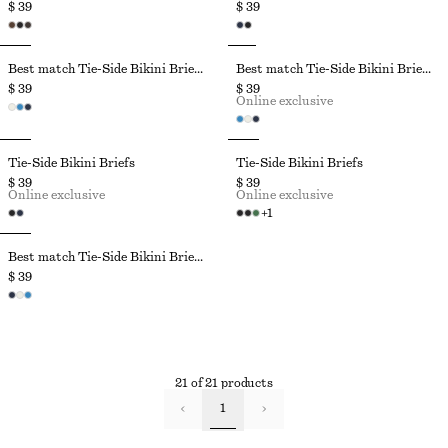
$ 39
$ 39
Best match Tie-Side Bikini Briefs
Best match Tie-Side Bikini Briefs
$ 39
$ 39
Online exclusive
Tie-Side Bikini Briefs
Tie-Side Bikini Briefs
$ 39
$ 39
Online exclusive
Online exclusive
+
1
Best match Tie-Side Bikini Briefs
$ 39
21 of 21 products
1