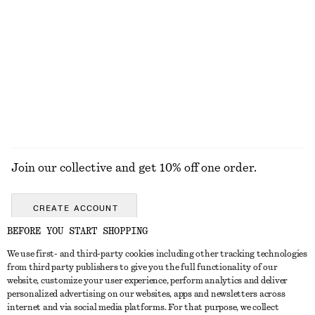
Tie-Strap Swimsuit
Bow-Detail Underwire Bikini Top
$ 89
$ 49
EXPLORE ALL SWIMWEAR
Join our collective and get 10% off one order.
CREATE ACCOUNT
BEFORE YOU START SHOPPING
We use first- and third-party cookies including other tracking technologies
ABOUT
from third party publishers to give you the full functionality of our
website, customize your user experience, perform analytics and deliver
About Us
Instagram
personalized advertising on our websites, apps and newsletters across
CUSTOMER SERVICE
internet and via social media platforms. For that purpose, we collect