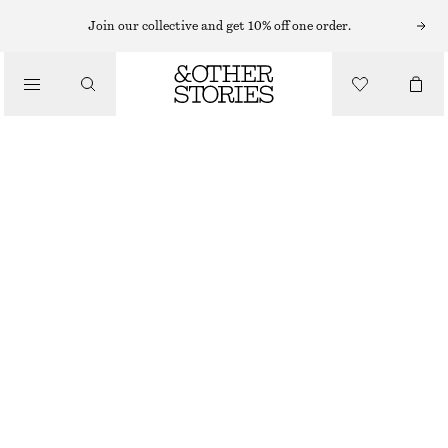
Join our collective and get 10% off one order.
/
BIKINIS
/
BEST MATCH TIE-SIDE BIKINI BRIEFS
SWIMWEAR
$ 39
/
CLOTHING
DARK BLUE/WHITE DOTS
0
2
4
6
8
10
12
Size guide
SIZE