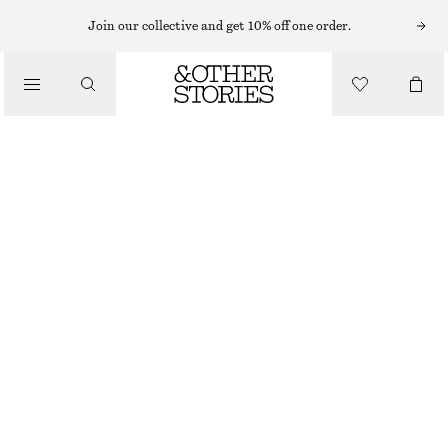
WIDE LEG JEANS
Join our collective and get 10% off one order.
/
JEANS
BAGGY JEANS
$ 169
/
CLOTHING
LIGHT BLUE
0
2
4
6
8
10
12
14
Size guide
SIZE