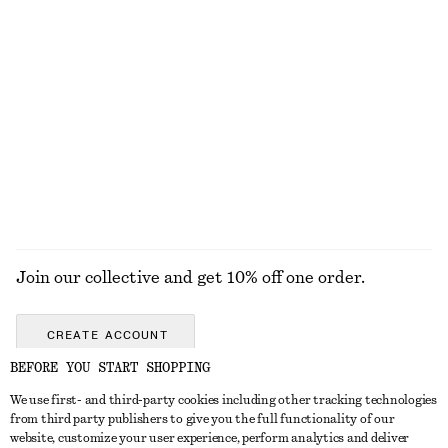
DRESSES
SKIRTS
ACCESSORIES
TOPS & T-
SHIRTS
Join our collective and get 10% off one order.
CREATE ACCOUNT
BEFORE YOU START SHOPPING
We use first- and third-party cookies including other tracking technologies
ABOUT
from third party publishers to give you the full functionality of our
website, customize your user experience, perform analytics and deliver