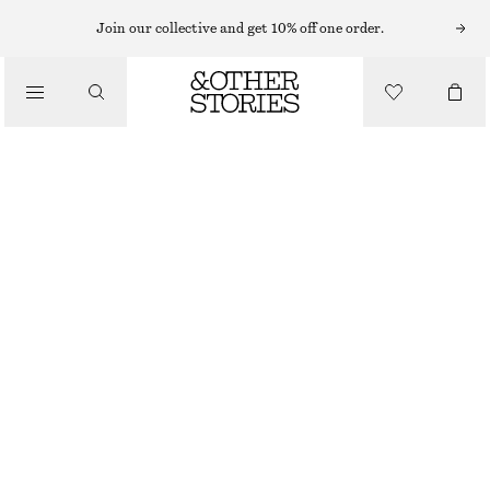
HIGH-WAISTED JEANS
Join our collective and get 10% off one order.
/
JEANS
CROPPED WIDE-LEG JEANS
$ 119
/
CLOTHING
LIGHT BLUE
0
2
4
6
8
10
12
14
Size guide
SIZE