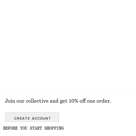
EXPLORE OUR OTHER COLLECTIONS
DRESSES
SKIRTS
ACCESSORIES
TOPS & T-
SHIRTS
Join our collective and get 10% off one order.
CREATE ACCOUNT
BEFORE YOU START SHOPPING