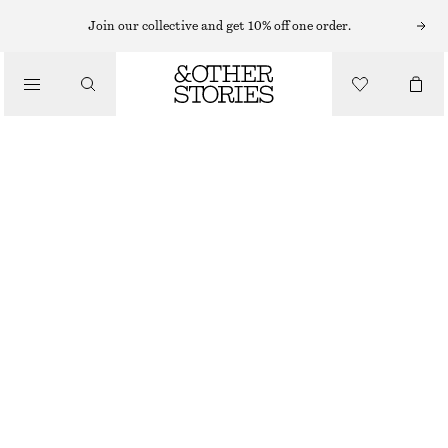
HATS & CAPS
Join our collective and get 10% off one order.
/
ACCESSORIES
BRUSHED CASHMERE BALACLAVA
$ 119
BROWN
ONESIZE
SIZE