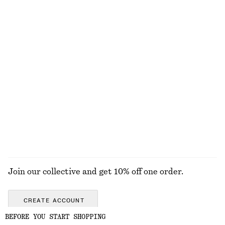
Polished Chain Necklace
Knee-Length Slip Skirt
$ 45
$ 99
Rib-Knit Merino Wool Polo Top
Fringed Top
$ 119
$ 139
New
New
100% merino wool
+
2
EXPLORE ALL HATS & CAPS
Join our collective and get 10% off one order.
CREATE ACCOUNT
BEFORE YOU START SHOPPING