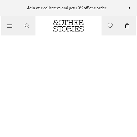
SLEEVELESS TOPS
Join our collective and get 10% off one order.
/
TOPS & TEES
RIBBED COTTON TANK TOP
$ 39
/
CLOTHING
BLACK
XS
S
M
L
Size guide
SIZE