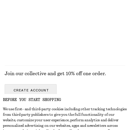
100% organic cotton
+
5
Ribbed T-Shirt
Ribbed T-Shirt
$ 35
$ 35
+
7
+
7
EXPLORE ALL TOPS & TEES
Join our collective and get 10% off one order.
CREATE ACCOUNT
BEFORE YOU START SHOPPING
We use first- and third-party cookies including other tracking technologies
ABOUT
from third party publishers to give you the full functionality of our
website, customize your user experience, perform analytics and deliver
About Us
Instagram
personalized advertising on our websites, apps and newsletters across
CUSTOMER SERVICE