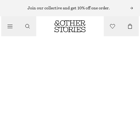
CARDIGANS
Join our collective and get 10% off one order.
/
KNITWEAR
COLLARED KNIT CARDIGAN
/
$ 69
$ 109
CLOTHING
OUT OF STOCK
BROWN
XS
S
M
L
XL