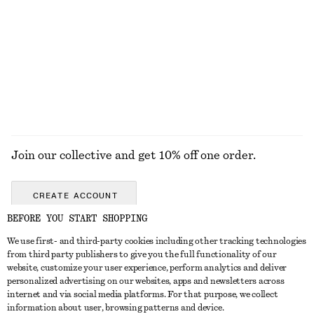
KNITWEAR
DRESSES
ACCESSORIES
JACKETS &
COATS
Join our collective and get 10% off one order.
CREATE ACCOUNT
BEFORE YOU START SHOPPING
We use first- and third-party cookies including other tracking technologies
ABOUT
from third party publishers to give you the full functionality of our
website, customize your user experience, perform analytics and deliver
About Us
Instagram
personalized advertising on our websites, apps and newsletters across
CUSTOMER SERVICE
internet and via social media platforms. For that purpose, we collect
Store Locator
Pinterest
information about user, browsing patterns and device.