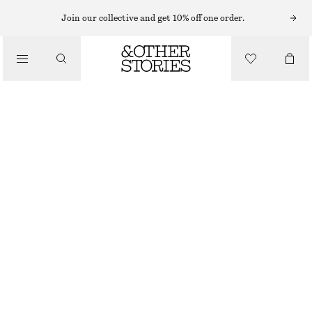
BRACELETS
Join our collective and get 10% off one order.
/
JEWELLERY
CONTRAST METAL RESIN BANGLE
/
$ 49
ACCESSORIES
BLACK/GOLD
XS/S
M/L
Size guide
SIZE