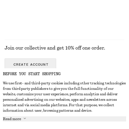
+
4
EXPLORE ALL JEWELLERY
Join our collective and get 10% off one order.
CREATE ACCOUNT
BEFORE YOU START SHOPPING
We use first- and third-party cookies including other tracking technologies
ABOUT
from third party publishers to give you the full functionality of our
website, customize your user experience, perform analytics and deliver
About Us
Instagram
personalized advertising on our websites, apps and newsletters across
CUSTOMER SERVICE
internet and via social media platforms. For that purpose, we collect
Store Locator
Pinterest
information about user, browsing patterns and device.
Contact Us
LEGAL
Affiliates
Facebook
Read more
Gift card
Privacy Notice
Career
Youtube