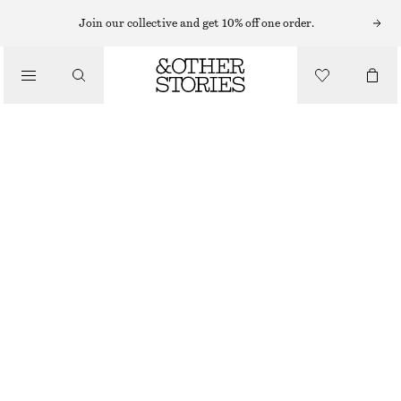
EARRINGS
Join our collective and get 10% off one order.
/
JEWELLERY
AGATE HALF-HOOP EARRINGS
/
$ 55
ACCESSORIES
GOLD/TURQUOISE
ONESIZE
SIZE