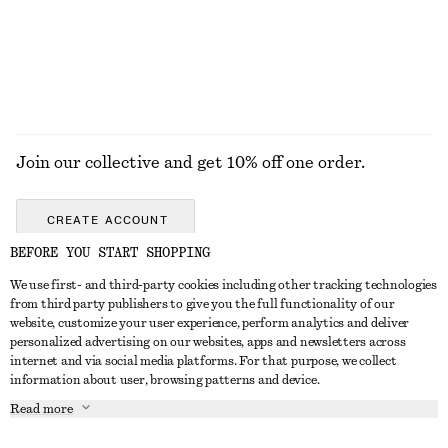
EXPLORE ALL JEWELLERY
Join our collective and get 10% off one order.
CREATE ACCOUNT
BEFORE YOU START SHOPPING
We use first- and third-party cookies including other tracking technologies
ABOUT
from third party publishers to give you the full functionality of our
website, customize your user experience, perform analytics and deliver
About Us
Instagram
personalized advertising on our websites, apps and newsletters across
CUSTOMER SERVICE
internet and via social media platforms. For that purpose, we collect
Store Locator
Pinterest
information about user, browsing patterns and device.
Contact Us
LEGAL
Affiliates
Facebook
Read more
Gift card
Privacy Notice
Career
Youtube