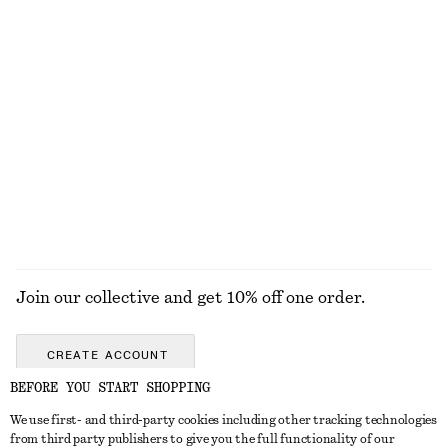
Polka Dot Swimsuit
Pleated Midi Skirt
$ 89
$ 169
Fine-Knit Sheer Top
Ribbed Cardigan
$ 99
$ 99
EXPLORE ALL TOPS & TEES
Join our collective and get 10% off one order.
CREATE ACCOUNT
BEFORE YOU START SHOPPING
We use first- and third-party cookies including other tracking technologies
ABOUT
from third party publishers to give you the full functionality of our