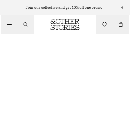
T-SHIRTS
Join our collective and get 10% off one order.
/
TOPS & TEES
COTTON CREW-NECK T-SHIRT
$ 45
/
CLOTHING
OUT OF STOCK
LILAC
+
13
XS
S
M
L
Size guide
SIZE