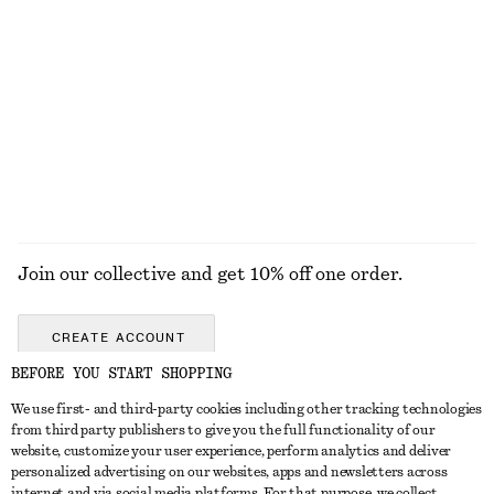
Tailored Linen Shorts
Tie-Waist Cotton Shirt
$ 99
$ 119
New
+
1
100% cotton
EXPLORE ALL BLOUSES & TOPS
Join our collective and get 10% off one order.
CREATE ACCOUNT
BEFORE YOU START SHOPPING
We use first- and third-party cookies including other tracking technologies
ABOUT
from third party publishers to give you the full functionality of our
website, customize your user experience, perform analytics and deliver
About Us
Instagram
personalized advertising on our websites, apps and newsletters across
CUSTOMER SERVICE
internet and via social media platforms. For that purpose, we collect