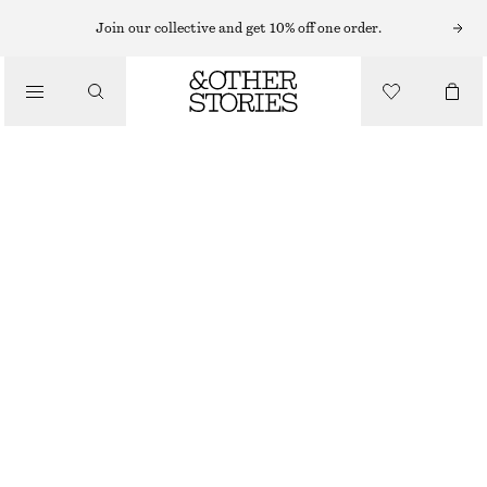
Join our collective and get 10% off one order.
/
BLOUSES & TOPS
VOLUME-SLEEVE COTTON BLOUSE
$ 99
/
CLOTHING
LAVENDER GREY
0
2
4
6
8
10
12
14
Size guide
SIZE