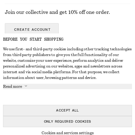
Join our collective and get 10% off one order.
CREATE ACCOUNT
BEFORE YOU START SHOPPING
We use first- and third-party cookies including other tracking technologies
ABOUT
from third party publishers to give you the full functionality of our
website, customize your user experience, perform analytics and deliver
About Us
Instagram
personalized advertising on our websites, apps and newsletters across
CUSTOMER SERVICE
internet and via social media platforms. For that purpose, we collect
Store Locator
Pinterest
information about user, browsing patterns and device.
Contact Us
LEGAL
Affiliates
Facebook
Read more
Gift card
Privacy Notice
Career
Youtube
Payment
Terms of Service
Press
TikTok
Delivery
ACCEPT ALL
Gift Card Terms
In the making
Return & Refund
ONLY REQUIRED COOKIES
Terms & Conditions
Register Return
Recycling
© 2026 & OTHER STORIES
Member T&C
Cookies and services settings