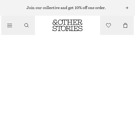
MAXI DRESSES
Join our collective and get 10% off one order.
/
DRESSES
BELTED COTTON DRESS
$ 99
$ 159
/
CLOTHING
FINAL SALE
BLACK
0
2
4
6
8
10
12
14