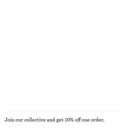
Tapered Shirt
Cotton Shirt
$ 79
$ 119
New
100% cotton
+
2
100% cotton
Cotton Twill Drawstring Trousers
Rolled Edge Boat-Neck Top
$ 119
$ 79
100% cotton
New
100% cotton
Tailored Knee-Length Shorts
Wide-Leg Jeans
$ 99
$ 129
+
7
EXPLORE ALL BLOUSES & TOPS
Join our collective and get 10% off one order.