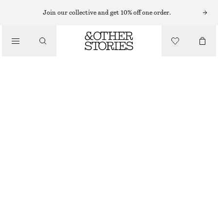
Join our collective and get 10% off one order.
/
BLOUSES & TOPS
COTTON POPLIN DRAWSTRING SHIRT
$ 119
/
CLOTHING
OFF WHITE
XS
S
M
L
Size guide
SIZE