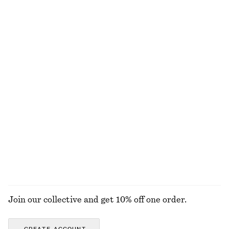
$ 179
$ 129
Cotton-linen
+
1
Cotton Shirt
Ribbed Midi Dress
$ 119
$ 99
100% cotton
+
2
Cotton Cross-Over Blouse
Barrel-Leg Jeans
$ 129
$ 139
New
New
+
9
100% cotton
EXPLORE ALL BLOUSES & TOPS
Join our collective and get 10% off one order.