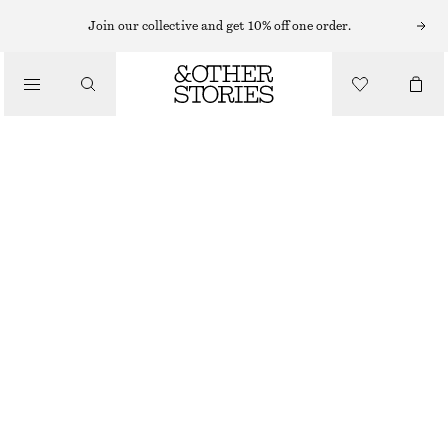
Join our collective and get 10% off one order.
/
BLOUSES & TOPS
PLEATED-WAIST LINEN SHIRT
$ 129
/
CLOTHING
DARK BROWN
0
2
4
6
8
10
12
14
Size guide
SIZE